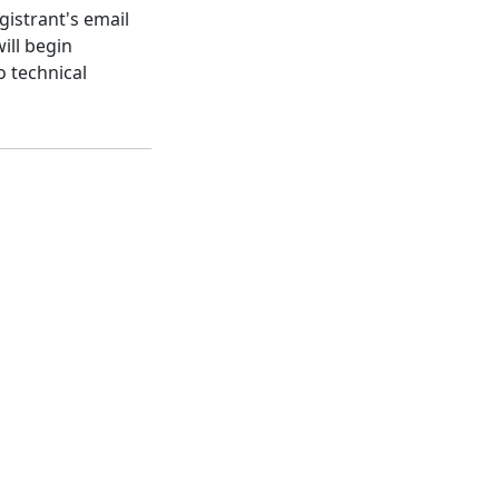
gistrant's email
ill begin
o technical