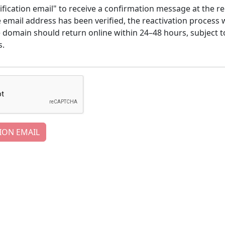
ification email" to receive a confirmation message at the re
email address has been verified, the reactivation process w
e domain should return online within 24–48 hours, subject t
s.
ION EMAIL