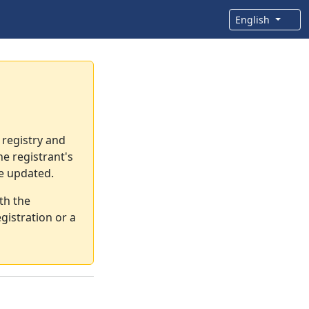
English
 registry and
e registrant's
re updated.
th the
gistration or a