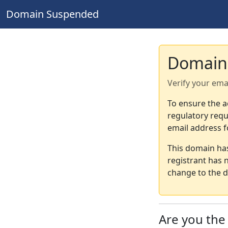
Domain Suspended
Domain
Verify your ema
To ensure the a
regulatory requ
email address f
This domain ha
registrant has 
change to the d
Are you th