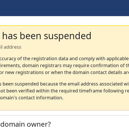
 has been suspended
il address
ccuracy of the registration data and comply with applicable
irements, domain registrars may require confirmation of th
or new registrations or when the domain contact details a
s been suspended because the email address associated wi
not been verified within the required timeframe following re
omain's contact information.
e domain owner?