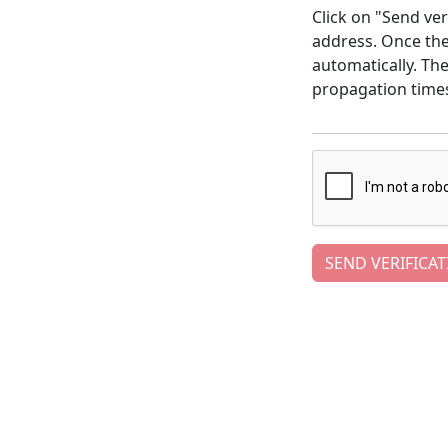
Click on "Send ver
address. Once the 
automatically. Th
propagation time
SEND VERIFICAT